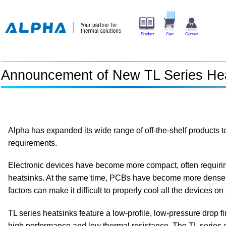
Product
Cart
Contact
Announcement of New TL Series He
Alpha has expanded its wide range of off-the-shelf products 
requirements.
Electronic devices have become more compact, often requirin
heatsinks. At the same time, PCBs have become more dense
factors can make it difficult to properly cool all the devices o
TL series heatsinks feature a low-profile, low-pressure drop fi
high performance and low thermal resistance. The TL series c