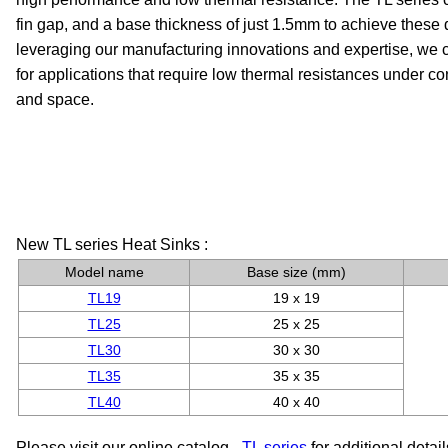
fin gap, and a base thickness of just 1.5mm to achieve these
leveraging our manufacturing innovations and expertise, we ca
for applications that require low thermal resistances under con
and space.
New TL series Heat Sinks :
Model name
Base size (mm)
TL19
19 x 19
TL25
25 x 25
TL30
30 x 30
TL35
35 x 35
TL40
40 x 40
Please visit our online catalog -
TL series
for additional detail