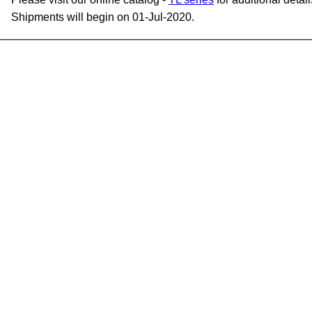
Shipments will begin on 01-Jul-2020.