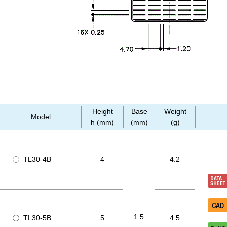
Height
Base
Weight
Model
h (mm)
(mm)
(g)
TL30-4B
4
4.2
1.5
TL30-5B
5
4.5