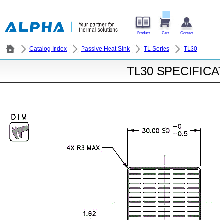
Product
Cart
Contact
Catalog Index
Passive Heat Sink
TL Series
TL30
TL30 SPECIFIC