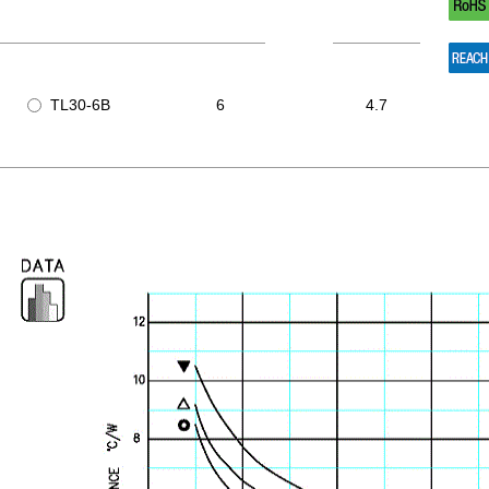
TL30-6B
6
4.7