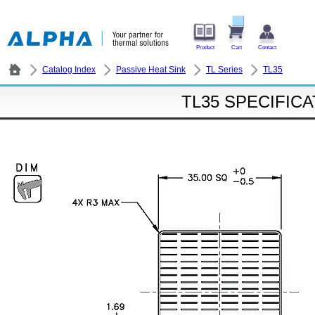
Product
Cart
Contact
Catalog Index
Passive Heat Sink
TL Series
TL35
TL35 SPECIFIC