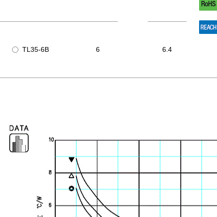
TL35-6B
6
6.4