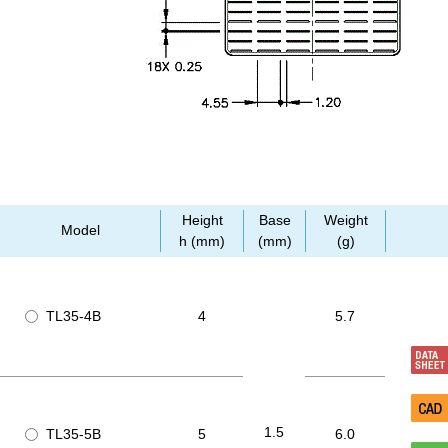
Height
Base
Weight
Model
h (mm)
(mm)
(g)
TL35-4B
4
5.7
1.5
TL35-5B
5
6.0