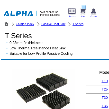
Product
Cart
Contact
Catalog Index
Passive Heat Sink
T Series
T Series
0.23mm fin thickness
Low Thermal Resistance Heat Sink
Suitable for Low Profile Passive Cooling
Mode
T19
T25
T30
T35