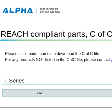
REACH compliant parts, C of 
Please click model names to download the C of C file.
For any products NOT listed in the CofC file, please contact
T Series
Size