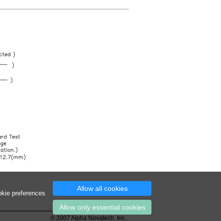
Allow all cookies
okie preferences
Allow only essential cookies
© 2007 Alpha Novatech, Inc.