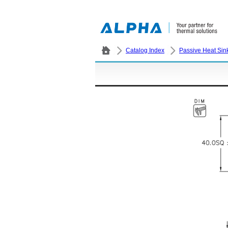
Catalog Index
Passive Heat Sin