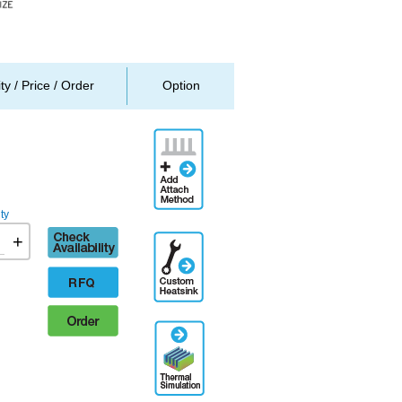
ity / Price / Order
Option
Add
Attachment
Method
ty
Check
+
Additional
availability
Engineering
Designation
RFQ
Order
Thermal
Simulation