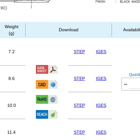
Weight
Download
Availabil
(g)
7.2
STEP
IGES
Quanti
8.6
STEP
IGES
−
10.0
STEP
IGES
11.4
STEP
IGES