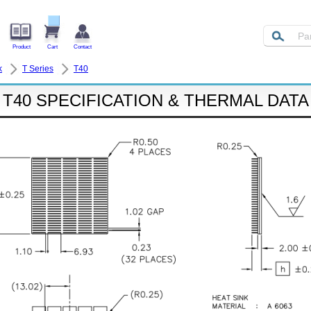
Product
Cart
Contact
k
T Series
T40
T40 SPECIFICATION & THERMAL DATA