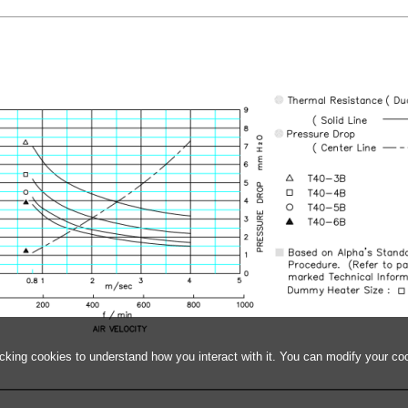
acking cookies to understand how you interact with it. You can modify your co