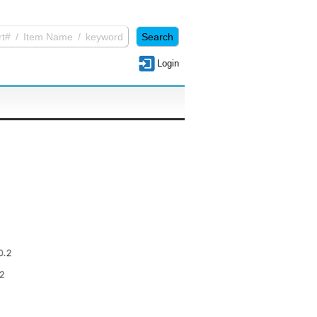
Login