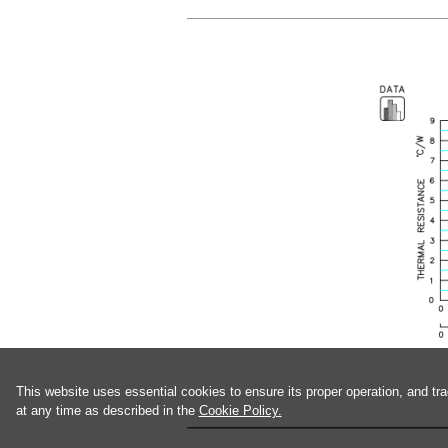
This website uses essential cookies to ensure its proper operation, and tr
at any time as described in the
Cookie Policy.