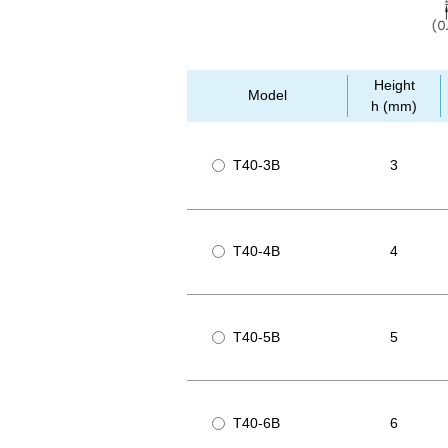
Height
Model
h (mm)
T40-3B
3
T40-4B
4
T40-5B
5
T40-6B
6