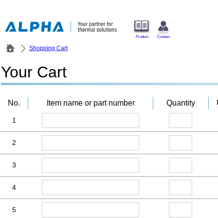
Product
Contact
Shopping Cart
Your Cart
No.
Item name or part number
Quantity
1
2
3
4
5