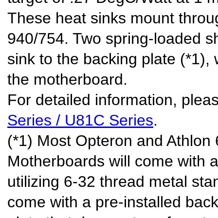
These heat sinks mount throu
940/754. Two spring-loaded sh
sink to the backing plate (*1),
the motherboard.
For detailed information, pleas
Series / U81C Series
.
(*1) Most Opteron and Athlon
Motherboards will come with a
utilizing 6-32 thread metal sta
come with a pre-installed backi