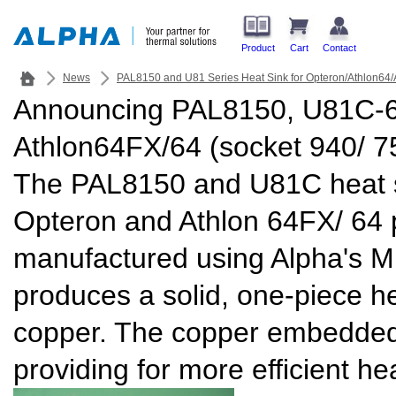
Product
Cart
Contact
News
PAL8150 and U81 Series Heat Sink for Opteron/Athlon64/
Announcing PAL8150, U81C-60
Athlon64FX/64 (socket 940/ 7
The PAL8150 and U81C heat s
Opteron and Athlon 64FX/ 64 
manufactured using Alpha's M
produces a solid, one-piece h
copper. The copper embedded
providing for more efficient hea