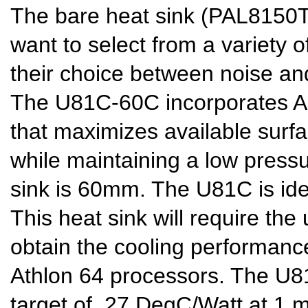
The bare heat sink (PAL8150T)
want to select from a variety o
their choice between noise a
The U81C-60C incorporates Alp
that maximizes available surf
while maintaining a low pressu
sink is 60mm. The U81C is ide
This heat sink will require the
obtain the cooling performan
Athlon 64 processors. The U
target of .27 DegC/Watt at 1 m/