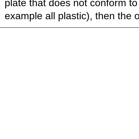
plate that does not conform t
example all plastic), then the 