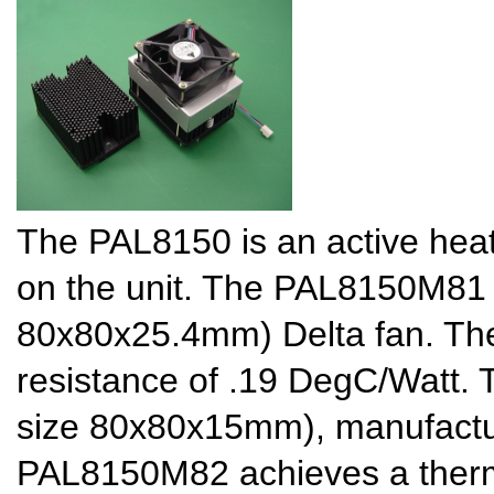
The PAL8150 is an active heat 
on the unit. The PAL8150M81 
80x80x25.4mm) Delta fan. Th
resistance of .19 DegC/Watt
size 80x80x15mm), manufact
PAL8150M82 achieves a therma