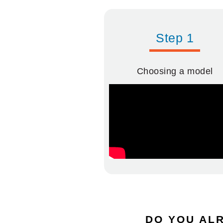
Step 1
Choosing a model
DO YOU ALR