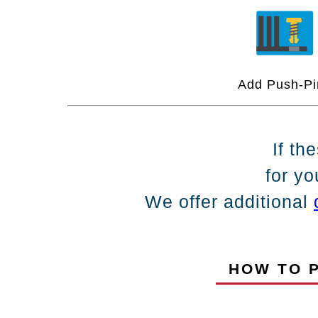
Add Push-Pi
If th
for yo
We offer additional
HOW TO P