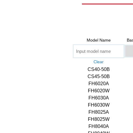
Model Name
Bas
CS40-50B
CS45-50B
FH6020A
FH6020W
FH6030A
FH6030W
FH8025A
FH8025W
FH8040A