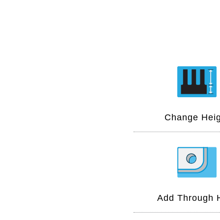
Change Heig
Add Through 