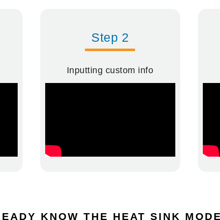
Step 2
Inputting custom info
EADY KNOW THE HEAT SINK MO