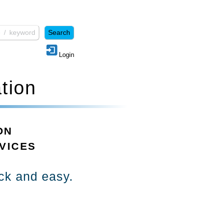
Login
tion
ON
VICES
ick and easy.