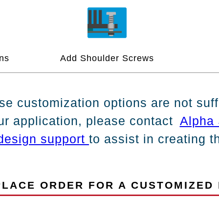
ns
Add Shoulder Screws
ese customization options are not suff
ur application, please contact
Alpha 
design support
to assist in creating 
LACE ORDER FOR A CUSTOMIZED 