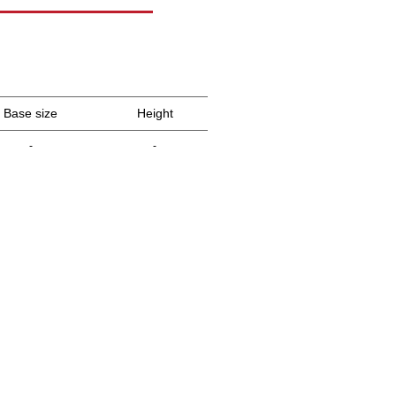
Base size
Height
-
-