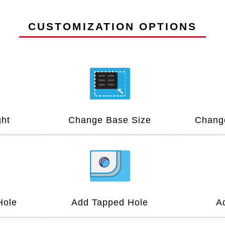
CUSTOMIZATION OPTIONS
ht
Change Base Size
Change
Hole
Add Tapped Hole
A