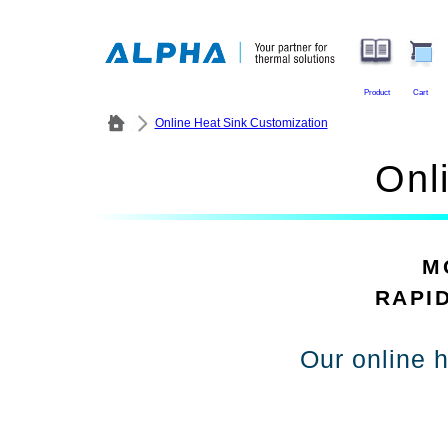
Product
Cart
Online Heat Sink Customization
Onl
M
RAPI
Our online h