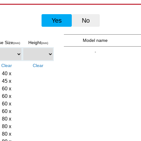
Yes
No
Model name
e Size
Height
(mm)
(mm)
-
40 x
45 x
60 x
60 x
60 x
60 x
80 x
80 x
80 x