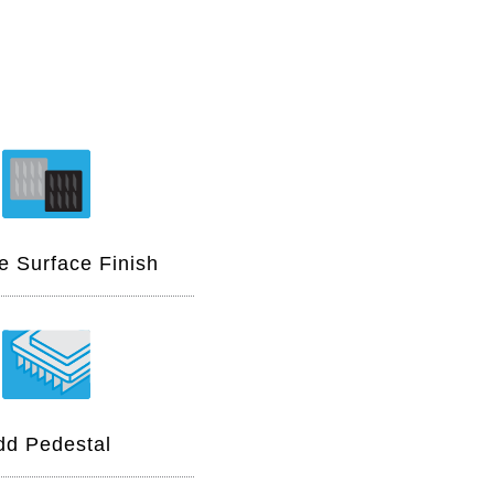
 Surface Finish
dd Pedestal