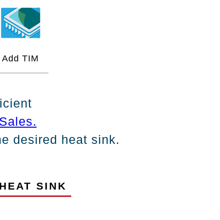
Add TIM
icient
Sales.
the desired heat sink.
HEAT SINK