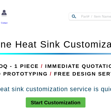
Contact
ine Heat Sink Customiza
OQ - 1 PIECE
/
IMMEDIATE QUOTATI
D PROTOTYPING
/
FREE DESIGN SER
eat sink customization service is qu
Start Customization