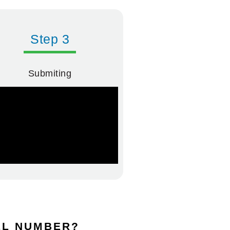
Step 3
Submiting
DEL NUMBER?