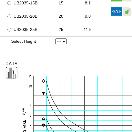
UB2035-15B
15
8.1
UB2035-20B
20
9.8
UB2035-25B
25
11.5
Select Height