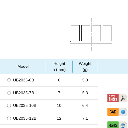
Height
Weight
Model
h (mm)
(g)
UB2035-6B
6
5.0
UB2035-7B
7
5.3
UB2035-10B
10
6.4
UB2035-12B
12
7.1