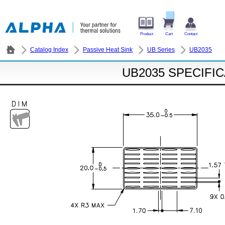
Product
Cart
Contact
Catalog Index
Passive Heat Sink
UB Series
UB2035
UB2035 SPECIFI