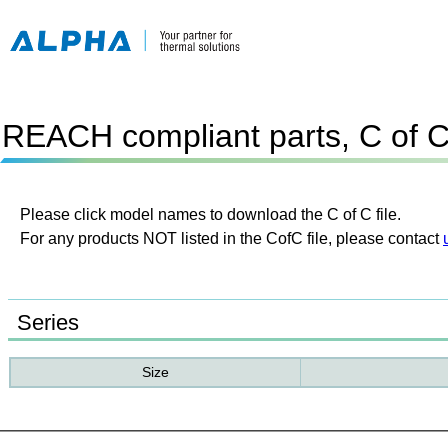
REACH compliant parts, C of 
Please click model names to download the C of C file.
For any products NOT listed in the CofC file, please contact
Series
Size