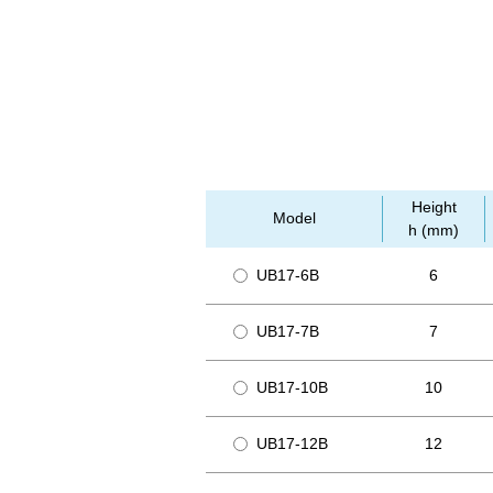
Height
Model
h (mm)
UB17-6B
6
UB17-7B
7
UB17-10B
10
UB17-12B
12