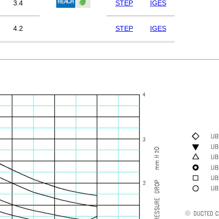
3.4
STEP
IGES
4.2
STEP
IGES