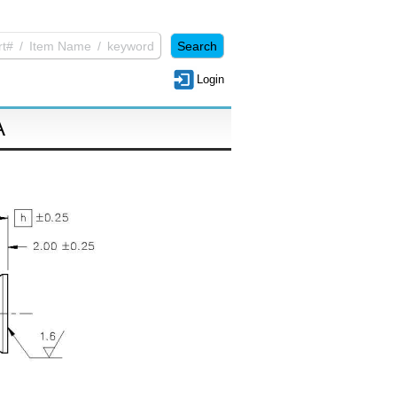
Login
A