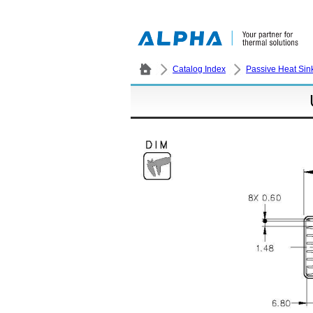
Catalog Index
Passive Heat Sin