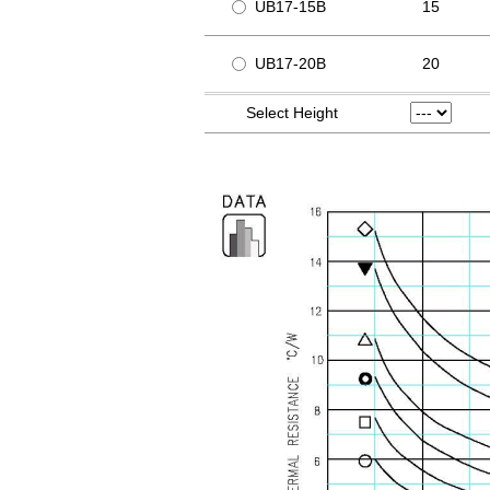
UB17-15B
15
UB17-20B
20
Select Height