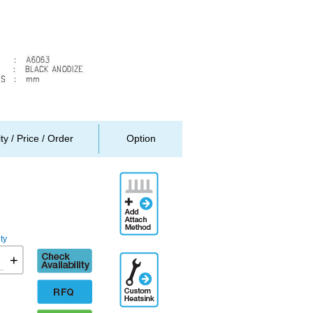
ity / Price / Order
Option
Add
Attachment
Method
ty
Check
+
Additional
availability
Engineering
Designation
RFQ