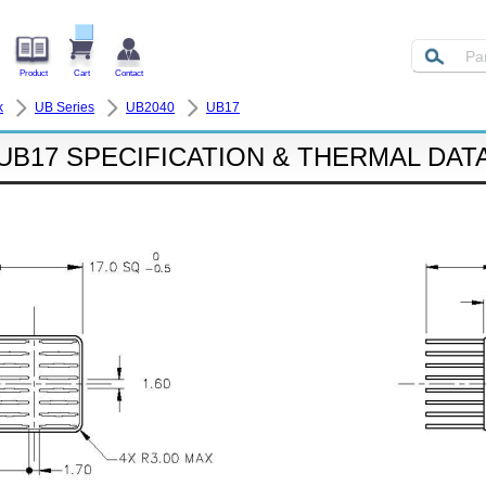
Product
Cart
Contact
k
UB Series
UB2040
UB17
UB17 SPECIFICATION & THERMAL DAT