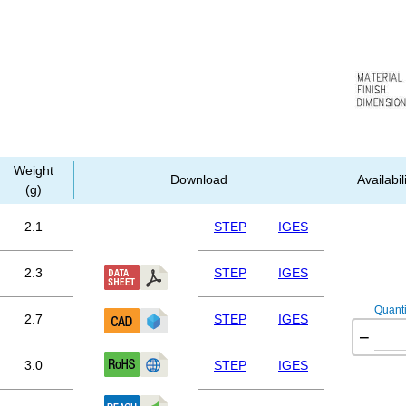
Weight
Download
Availabil
(g)
2.1
STEP
IGES
2.3
STEP
IGES
Quanti
2.7
STEP
IGES
−
3.0
STEP
IGES