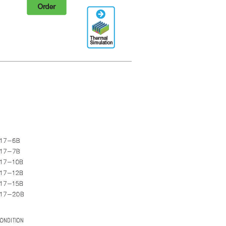
Order
Thermal
Simulation