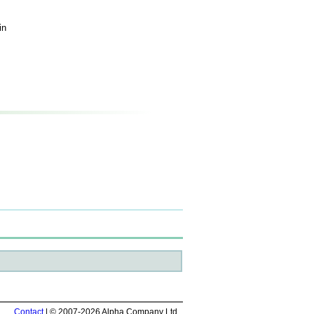
in
Contact
| © 2007-2026 Alpha Company Ltd.