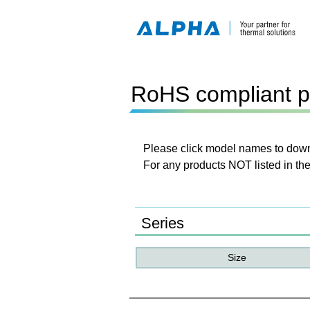
RoHS compliant p
Please click model names to downl
For any products NOT listed in the
Series
Size