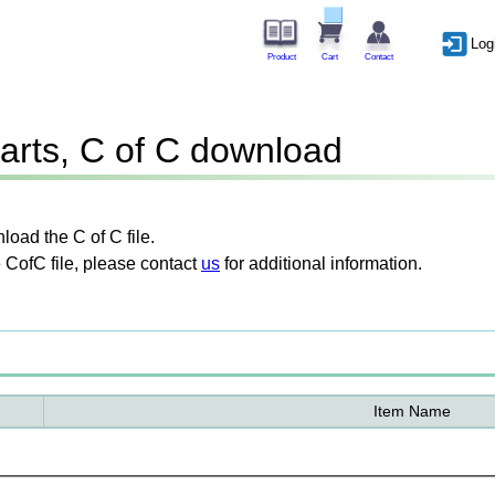
Log
Product
Cart
Contact
arts, C of C download
oad the C of C file.
 CofC file, please contact
us
for additional information.
Item Name