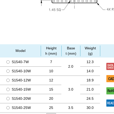
Height
Base
Weight
Model
h (mm)
t (mm)
(g)
S1540-7W
7
12.3
2.0
S1540-10W
10
14.0
S1540-12W
12
18.9
S1540-15W
15
3.0
21.0
S1540-20W
20
24.5
S1540-25W
25
3.5
30.0