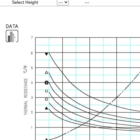
Select Height
---