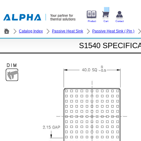
Product
Cart
Contact
Catalog Index
Passive Heat Sink
Passive Heat Sink ( Pin )
S1540 SPECIFIC