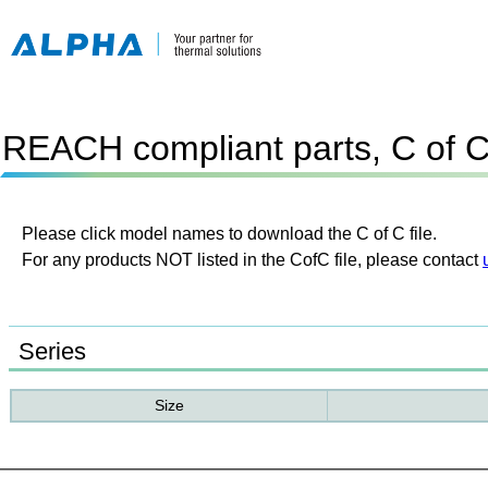
REACH compliant parts, C of 
Please click model names to download the C of C file.
For any products NOT listed in the CofC file, please contact
Series
Size