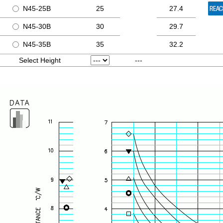
N45-25B
25
27.4
N45-30B
30
29.7
N45-35B
35
32.2
Select Height
---