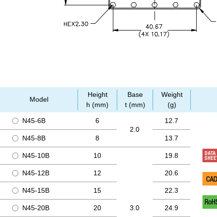
Height
Base
Weight
Model
h (mm)
t (mm)
(g)
N45-6B
6
12.7
2.0
N45-8B
8
13.7
N45-10B
10
19.8
N45-12B
12
20.6
N45-15B
15
22.3
N45-20B
20
3.0
24.9