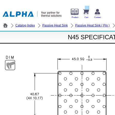
Product
Cart
Contact
Catalog Index
Passive Heat Sink
Passive Heat Sink ( Pin )
N45 SPECIFICA