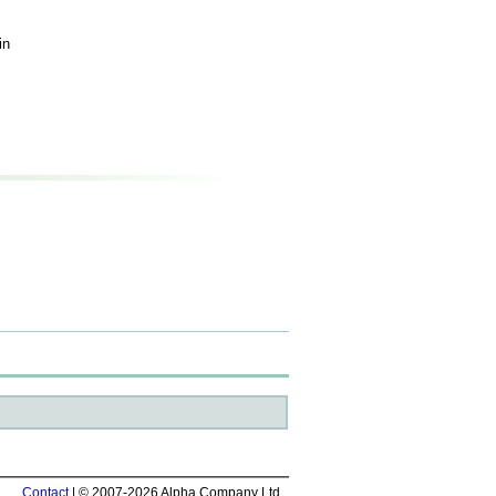
in
Contact
| © 2007-2026 Alpha Company Ltd.