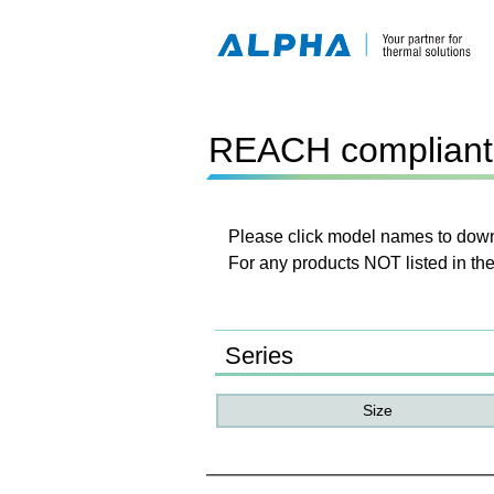
REACH compliant 
Please click model names to downl
For any products NOT listed in the
Series
Size