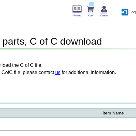
Log
Product
Cart
Contact
parts, C of C download
oad the C of C file.
 CofC file, please contact
us
for additional information.
Item Name