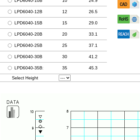
LPD6040-10B
10
24.9
LPD6040-12B
12
26.5
LPD6040-15B
15
29.0
LPD6040-20B
20
33.1
LPD6040-25B
25
37.1
LPD6040-30B
30
41.2
LPD6040-35B:
35
45.3
Select Height