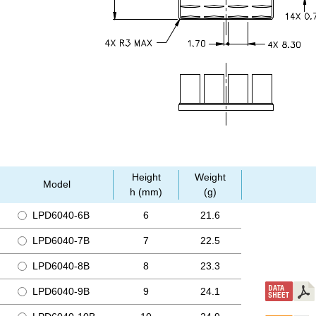
Height
Weight
Model
h (mm)
(g)
LPD6040-6B
6
21.6
LPD6040-7B
7
22.5
LPD6040-8B
8
23.3
LPD6040-9B
9
24.1