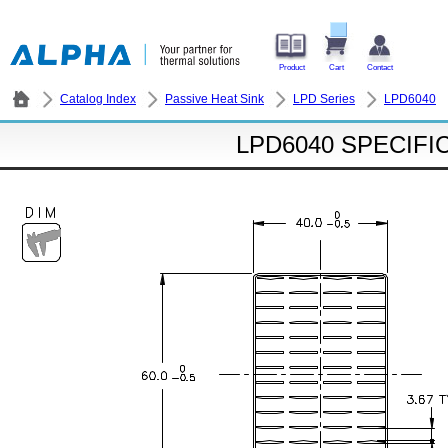
Product
Cart
Contact
Catalog Index
Passive Heat Sink
LPD Series
LPD6040
LPD6040 SPECIFI