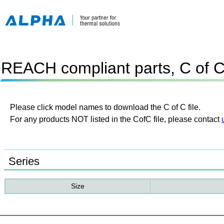
REACH compliant parts, C of 
Please click model names to download the C of C file.
For any products NOT listed in the CofC file, please contact
Series
Size