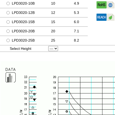
LPD3020-10B
10
4.9
LPD3020-12B
12
5.3
LPD3020-15B
15
6.0
LPD3020-20B
20
7.1
LPD3020-25B
25
8.2
Select Height