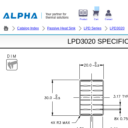
Product
Cart
Contact
Catalog Index
Passive Heat Sink
LPD Series
LPD3020
LPD3020 SPECIFI