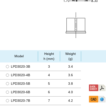
Height
Weight
Model
h (mm)
(g)
LPD3020-3B
3
3.4
LPD3020-4B
4
3.6
LPD3020-5B
5
3.8
LPD3020-6B
6
4.0
LPD3020-7B
7
4.2