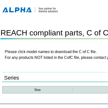
REACH compliant parts, C of 
Please click model names to download the C of C file.
For any products NOT listed in the CofC file, please contact
Series
Size