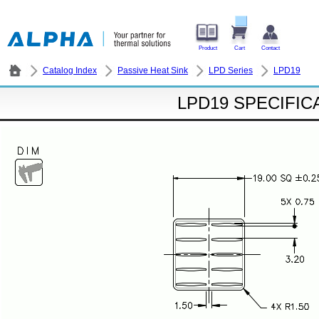
Product
Cart
Contact
Catalog Index
Passive Heat Sink
LPD Series
LPD19
LPD19 SPECIFIC