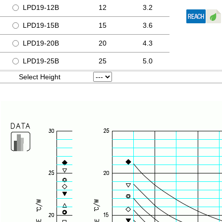
LPD19-12B
12
3.2
LPD19-15B
15
3.6
LPD19-20B
20
4.3
LPD19-25B
25
5.0
Select Height