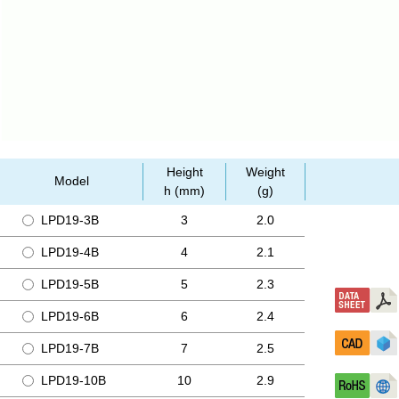
Height
Weight
Model
h (mm)
(g)
LPD19-3B
3
2.0
LPD19-4B
4
2.1
LPD19-5B
5
2.3
LPD19-6B
6
2.4
LPD19-7B
7
2.5
LPD19-10B
10
2.9