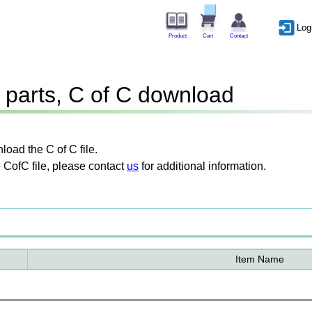
Log
Product
Cart
Contact
parts, C of C download
oad the C of C file.
 CofC file, please contact
us
for additional information.
Item Name