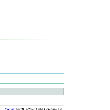
in
Contact
| © 2007-2026 Alpha Company Ltd.