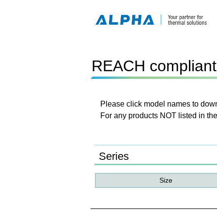
REACH compliant 
Please click model names to downl
For any products NOT listed in the
Series
Size