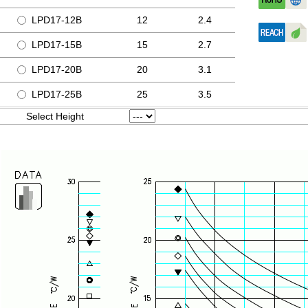
LPD17-12B
12
2.4
LPD17-15B
15
2.7
LPD17-20B
20
3.1
LPD17-25B
25
3.5
Select Height