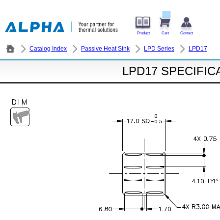
Product
Cart
Contact
Catalog Index
Passive Heat Sink
LPD Series
LPD17
LPD17 SPECIFIC