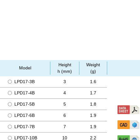
Height
Weight
Model
h (mm)
(g)
LPD17-3B
3
1.6
LPD17-4B
4
1.7
LPD17-5B
5
1.8
LPD17-6B
6
1.9
LPD17-7B
7
1.9
LPD17-10B
10
2.2