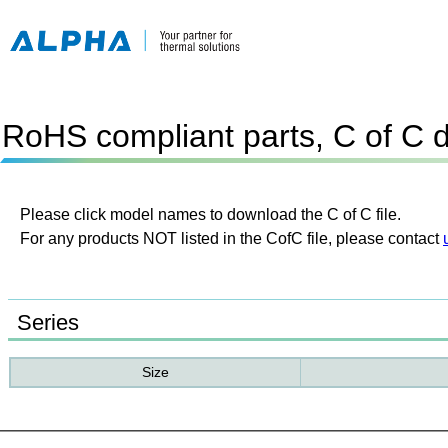
RoHS compliant parts, C of C 
Please click model names to download the C of C file.
For any products NOT listed in the CofC file, please contact
Series
Size