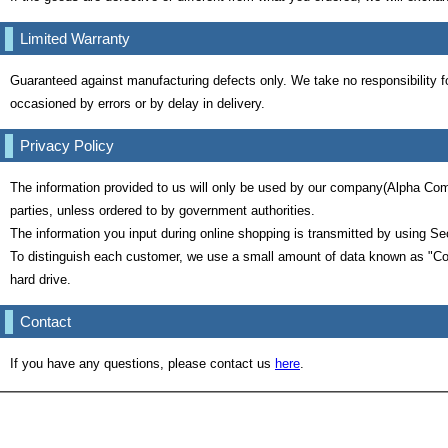
Limited Warranty
Guaranteed against manufacturing defects only. We take no responsibility f
occasioned by errors or by delay in delivery.
Privacy Policy
The information provided to us will only be used by our company(Alpha Comp
parties, unless ordered to by government authorities.
The information you input during online shopping is transmitted by using Se
To distinguish each customer, we use a small amount of data known as "Co
hard drive.
Contact
If you have any questions, please contact us
here
.