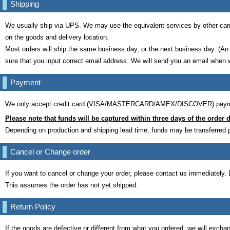
Shipping
We usually ship via UPS. We may use the equivalent services by other carr
on the goods and delivery location.
Most orders will ship the same business day, or the next business day. (An
sure that you input correct email address. We will send you an email when 
Payment
We only accept credit card (VISA/MASTERCARD/AMEX/DISCOVER) payment
Please note that funds will be captured within three days of the order d
Depending on production and shipping lead time, funds may be transferred pr
Cancel or Change order
If you want to cancel or change your order, please contact us immediately.
This assumes the order has not yet shipped.
Return Policy
If the goods are defective or different from what you ordered, we will exchan