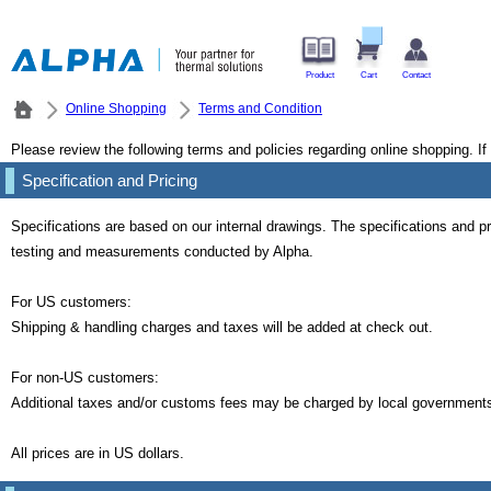
Product
Cart
Contact
Online Shopping
Terms and Condition
Please review the following terms and policies regarding online shopping. I
Specification and Pricing
Specifications are based on our internal drawings. The specifications and
testing and measurements conducted by Alpha.
For US customers:
Shipping & handling charges and taxes will be added at check out.
For non-US customers:
Additional taxes and/or customs fees may be charged by local governments. 
All prices are in US dollars.