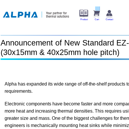
Product
Cart
Contact
Announcement of New Standard EZ-
(30x15mm & 40x25mm hole pitch)
Alpha has expanded its wide range of off-the-shelf products 
requirements.
Electronic components have become faster and more compac
more heat and increasing thermal densities. This requires usi
greater size and mass. One of the biggest challenges for the
engineers is mechanically mounting heat sinks while minimi