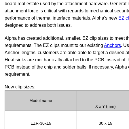
board real estate used by the attachment hardware. Generatin
attachment force is critical with regards to mechanical securi
performance of thermal interface materials. Alpha's new
EZ cl
designed to address both issues.
Alpha has created additional, smaller, EZ clip sizes to meet 
requirements. The EZ clips mount to our existing
Anchors
. Us
Anchor lengths, customers are able able to target a desired a
Heat sinks are mechanically attached to the PCB instead of t
PCB instead of the chip and solder balls. If necessary, Alpha
requirement.
New clip sizes:
Model name
X x Y (mm)
EZR-30x15
30 x 15