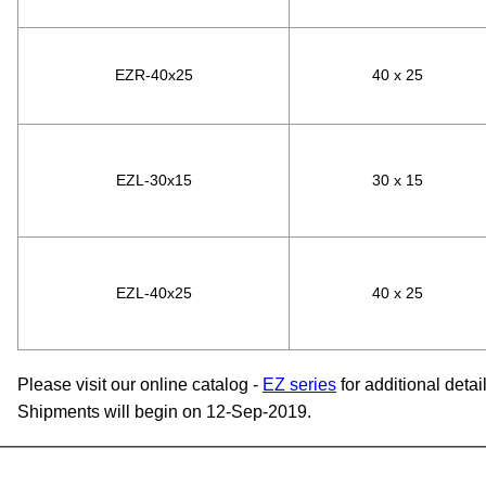
EZR-40x25
40 x 25
EZL-30x15
30 x 15
EZL-40x25
40 x 25
Please visit our online catalog -
EZ series
for additional detail
Shipments will begin on 12-Sep-2019.