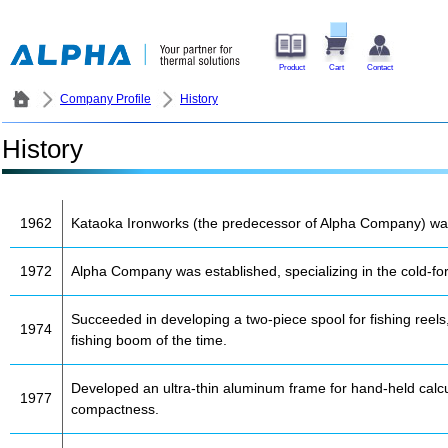
Product
Cart
Contact
Company Profile
History
History
1962
Kataoka Ironworks (the predecessor of Alpha Company) was e
1972
Alpha Company was established, specializing in the cold-for
Succeeded in developing a two-piece spool for fishing reel
1974
fishing boom of the time.
Developed an ultra-thin aluminum frame for hand-held calcul
1977
compactness.