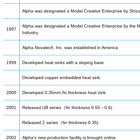
Alpha was designated a Model Creative Enterprise by Shizu
Alpha was designated a Model Creative Enterprise by the Mi
1997
Industry.
Alpha Novatech, Inc. was established in America.
1999
Developed heat sinks with a sloping base.
Developed copper embedded heat sink.
2000
Developed 0.35mm fin thickness heat sink.
2001
Released UB series（fin thickness 0.55～0.6).
Released Z series（fin thickness 0.35).
2002
Alpha's new production facility is brought online.