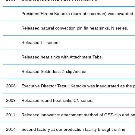
President Hiromi Kataoka (current chairman) was awarded 
Released natural convection pin fin heat sinks, N series.
Released LT series.
Released heat sinks with Attachment Tabs.
Released Solderless Z-clip Anchor.
2008
Executive Director Tetsuji Kataoka was inaugurated as the p
2009
Released round heat sinks CN series.
2011
Released innovative attachment method of QSZ-clip and an
2014
Second factory at our production facility brought online.