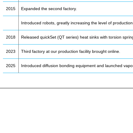
2015
Expanded the second factory.
Introduced robots, greatly increasing the level of productio
2018
Released quickSet (QT series) heat sinks with torsion sprin
2023
Third factory at our production facility brought online.
2025
Introduced diffusion bonding equipment and launched vapo