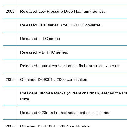
2003
Released Low Pressure Drop Heat Sink Series.
Released DCC series（for DC-DC Converter).
Released L, LC series.
Released MD, FHC series.
Released natural convection pin fin heat sinks, N series.
2005
Obtained IS09001：2000 certification.
President Hiromi Kataoka (current chairman) earned the Pri
Prize.
Released 0.23mm fin thickness heat sink, T series.
2006
Obtained ISO14001：2004 certification.