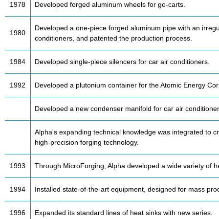
1978
Developed forged aluminum wheels for go-carts.
Developed a one-piece forged aluminum pipe with an irregul
1980
conditioners, and patented the production process.
1984
Developed single-piece silencers for car air conditioners.
1992
Developed a plutonium container for the Atomic Energy Cor
Developed a new condenser manifold for car air conditioner
Alpha's expanding technical knowledge was integrated to c
high-precision forging technology.
1993
Through MicroForging, Alpha developed a wide variety of he
1994
Installed state-of-the-art equipment, designed for mass prod
1996
Expanded its standard lines of heat sinks with new series.