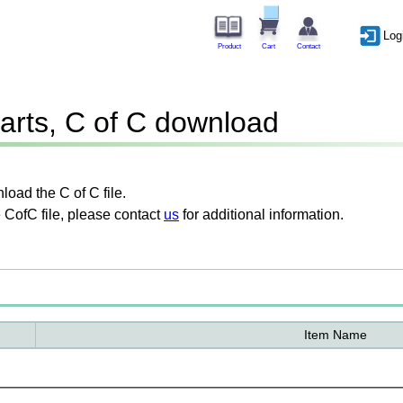
Log
Product
Cart
Contact
arts, C of C download
oad the C of C file.
 CofC file, please contact
us
for additional information.
Item Name