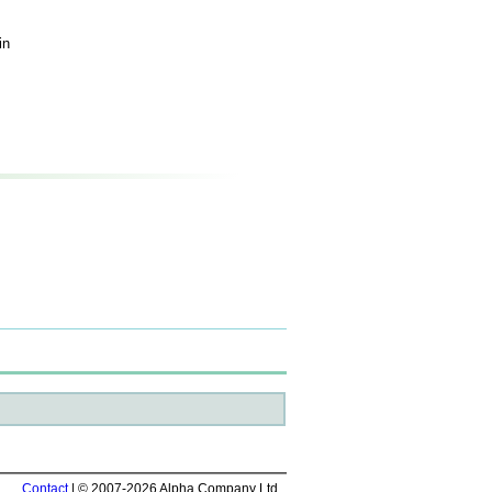
in
Contact
| © 2007-2026 Alpha Company Ltd.