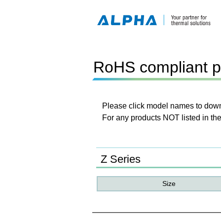
RoHS compliant p
Please click model names to downl
For any products NOT listed in the
Z Series
Size