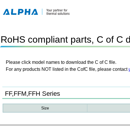
RoHS compliant parts, C of C 
Please click model names to download the C of C file.
For any products NOT listed in the CofC file, please contact
FF,FFM,FFH Series
Size