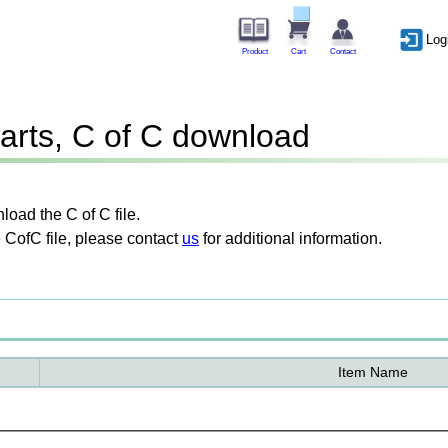
Log
Product
Cart
Contact
arts, C of C download
oad the C of C file.
 CofC file, please contact
us
for additional information.
Item Name