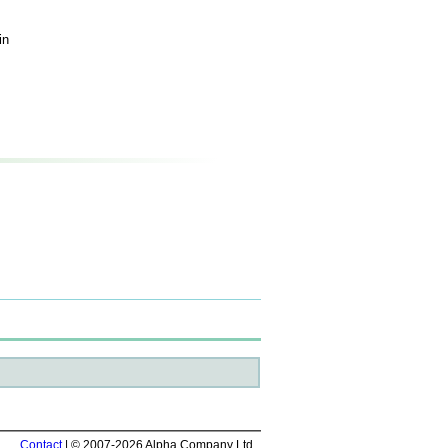
in
Contact
| © 2007-2026 Alpha Company Ltd.