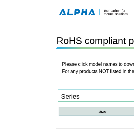
RoHS compliant p
Please click model names to downl
For any products NOT listed in the
Series
Size