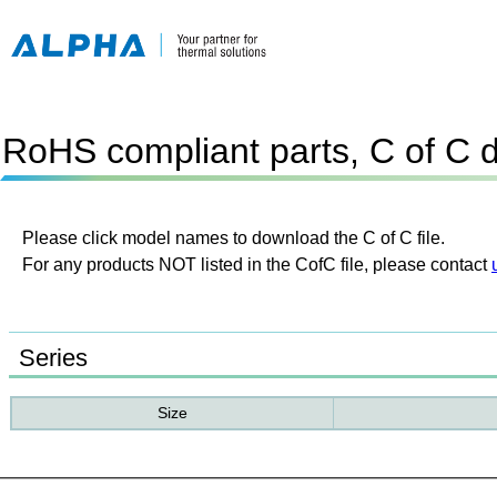
RoHS compliant parts, C of C 
Please click model names to download the C of C file.
For any products NOT listed in the CofC file, please contact
Series
Size