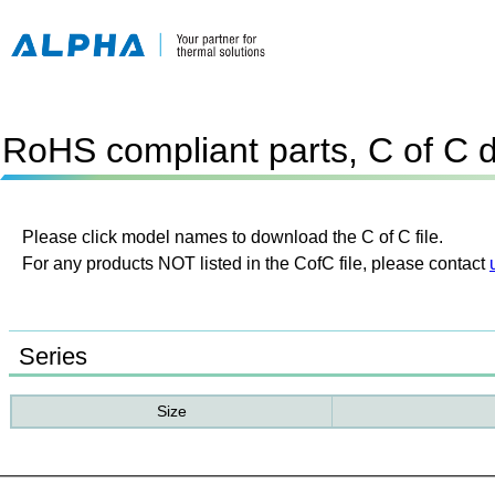
RoHS compliant parts, C of C 
Please click model names to download the C of C file.
For any products NOT listed in the CofC file, please contact
Series
Size