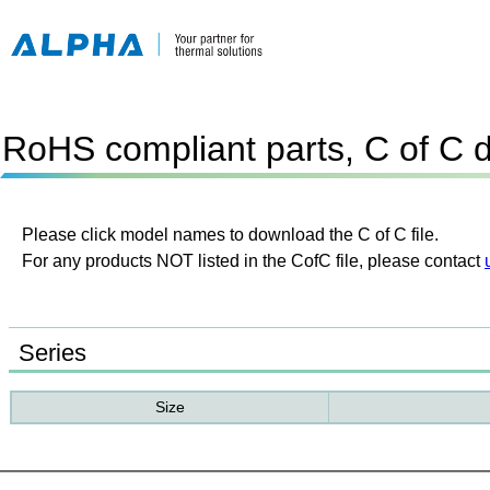
RoHS compliant parts, C of C 
Please click model names to download the C of C file.
For any products NOT listed in the CofC file, please contact
Series
Size