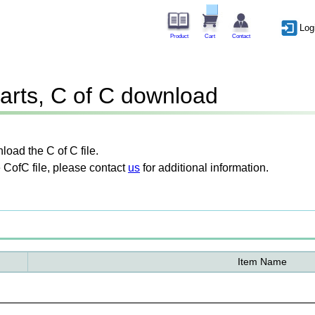
Log
Product
Cart
Contact
arts, C of C download
oad the C of C file.
 CofC file, please contact
us
for additional information.
Item Name