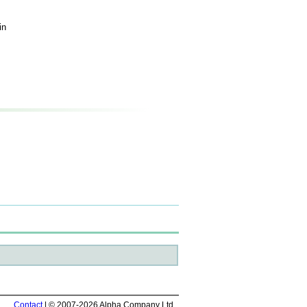
in
Contact
| © 2007-2026 Alpha Company Ltd.