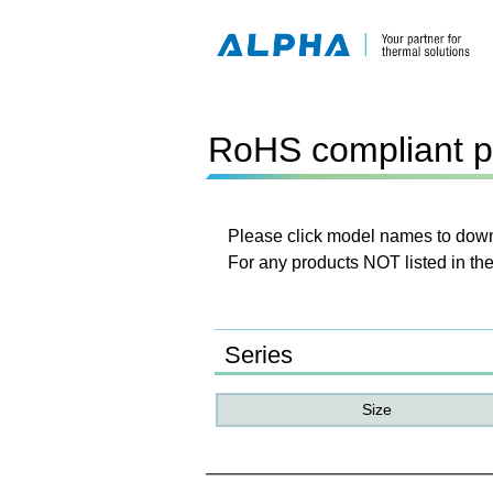
RoHS compliant p
Please click model names to downl
For any products NOT listed in the
Series
Size