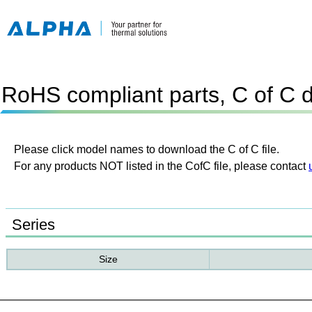
RoHS compliant parts, C of C 
Please click model names to download the C of C file.
For any products NOT listed in the CofC file, please contact
Series
Size