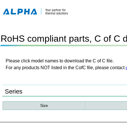
RoHS compliant parts, C of C 
Please click model names to download the C of C file.
For any products NOT listed in the CofC file, please contact
Series
Size