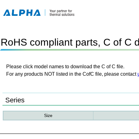
RoHS compliant parts, C of C 
Please click model names to download the C of C file.
For any products NOT listed in the CofC file, please contact
Series
Size