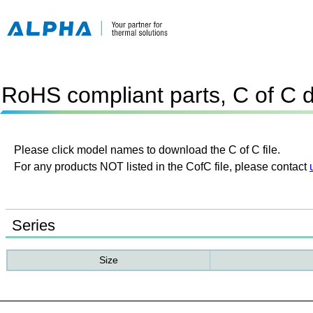
RoHS compliant parts, C of C 
Please click model names to download the C of C file.
For any products NOT listed in the CofC file, please contact
Series
Size