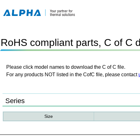
RoHS compliant parts, C of C 
Please click model names to download the C of C file.
For any products NOT listed in the CofC file, please contact
Series
Size