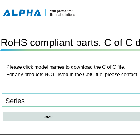
RoHS compliant parts, C of C 
Please click model names to download the C of C file.
For any products NOT listed in the CofC file, please contact
Series
Size