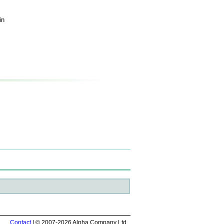
in
Contact
| © 2007-2026 Alpha Company Ltd.