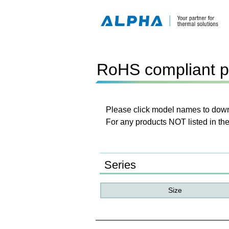
RoHS compliant p
Please click model names to downl
For any products NOT listed in the
Series
Size