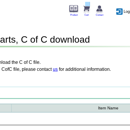
Log
Product
Cart
Contact
arts, C of C download
oad the C of C file.
 CofC file, please contact
us
for additional information.
Item Name