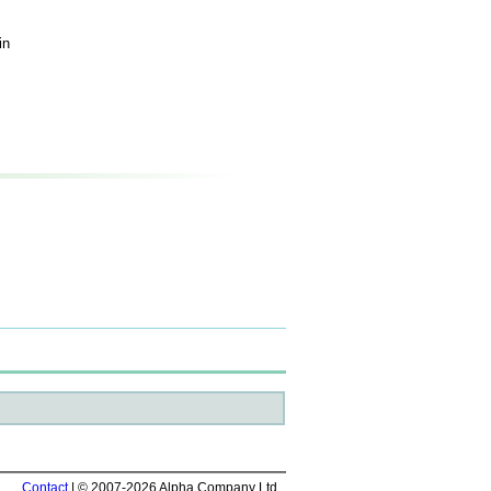
in
Contact
| © 2007-2026 Alpha Company Ltd.