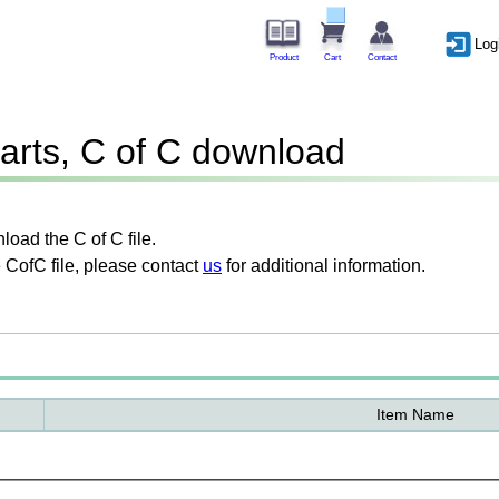
Log
Product
Cart
Contact
arts, C of C download
oad the C of C file.
 CofC file, please contact
us
for additional information.
Item Name