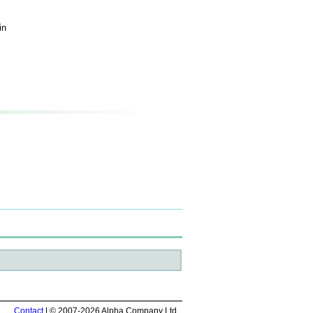
in
Contact
| © 2007-2026 Alpha Company Ltd.