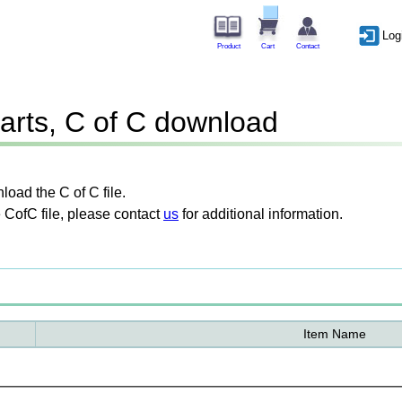
Log
Product
Cart
Contact
arts, C of C download
oad the C of C file.
 CofC file, please contact
us
for additional information.
Item Name