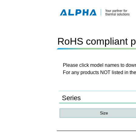
RoHS compliant p
Please click model names to downl
For any products NOT listed in the
Series
Size