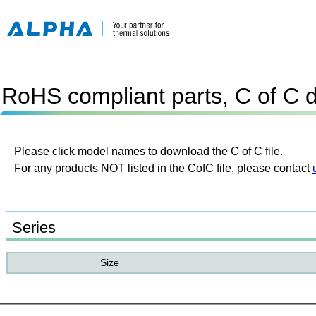
RoHS compliant parts, C of C 
Please click model names to download the C of C file.
For any products NOT listed in the CofC file, please contact
Series
Size