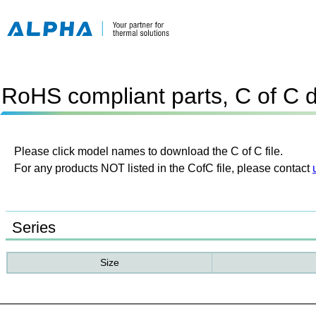
RoHS compliant parts, C of C 
Please click model names to download the C of C file.
For any products NOT listed in the CofC file, please contact
Series
Size