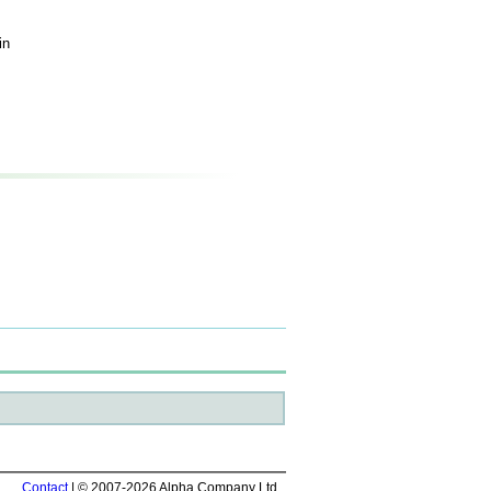
in
Contact
| © 2007-2026 Alpha Company Ltd.