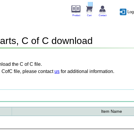
Log
Product
Cart
Contact
arts, C of C download
oad the C of C file.
 CofC file, please contact
us
for additional information.
Item Name