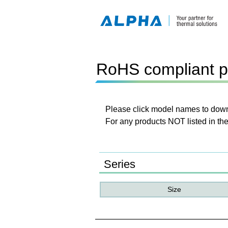
RoHS compliant p
Please click model names to downl
For any products NOT listed in the
Series
Size