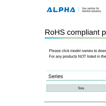
RoHS compliant p
Please click model names to downl
For any products NOT listed in the
Series
Size