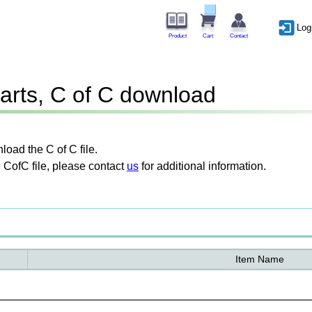
Log
Product
Cart
Contact
arts, C of C download
oad the C of C file.
 CofC file, please contact
us
for additional information.
Item Name