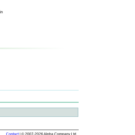
in
Contact
| © 2007-2026 Alpha Company Ltd.