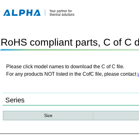
RoHS compliant parts, C of C 
Please click model names to download the C of C file.
For any products NOT listed in the CofC file, please contact
Series
Size