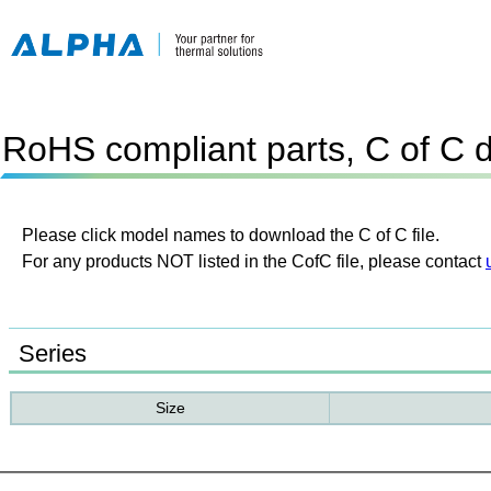
RoHS compliant parts, C of C 
Please click model names to download the C of C file.
For any products NOT listed in the CofC file, please contact
Series
Size